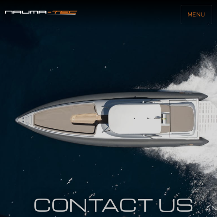
MENU
Nauma-Tec
CONTACT US