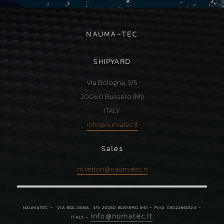
NAUMA-TEC
SHIPYARD
Via Bologna, 3/5
20060 Bussero (MI)
ITALY
info
@
numatec.it
Sales
m.vettori@
naumatec.it
NAUMATEC –
VIA BOLOGNA, 3/5 20060 BUSSERO (MI) – PIVA 03022660124 –
info
@
numatec.it
ITALY –